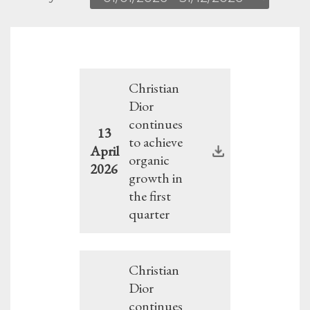
Christian
Dior
continues
13
to achieve
April
organic
2026
growth in
the first
quarter
Christian
Dior
continues