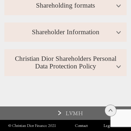
Shareholding formats
Shareholder Information
Christian Dior Shareholders Personal
Data Protection Policy
LVMH
© Christian Dior Finance 2021
Contact
Legal terms