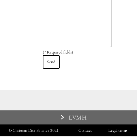
(* Required fields)
LVMH
© Christian Dior Finance 2021
Contact
Legal terms