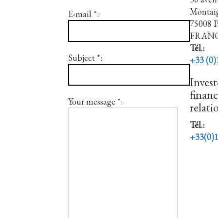
Montai
E-mail *:
75008
FRAN
Tél.:
Subject *:
+33 (0)
Invest
financ
Your message *:
relati
Tél.:
+33(0)1