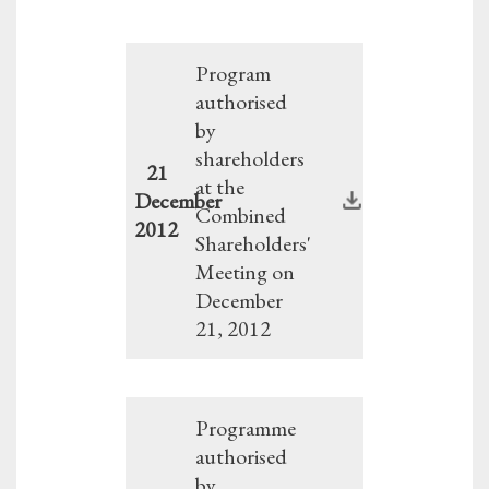
Program
authorised
by
shareholders
21
at the
December
Combined
2012
Shareholders'
Meeting on
December
21, 2012
Programme
authorised
by