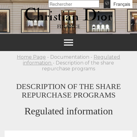
Français
FINANCE
Toggle
navigation
Home Page
- Documentation -
Regulated
information
- Description of the share
repurchase programs
DESCRIPTION OF THE SHARE
REPURCHASE PROGRAMS
Regulated information