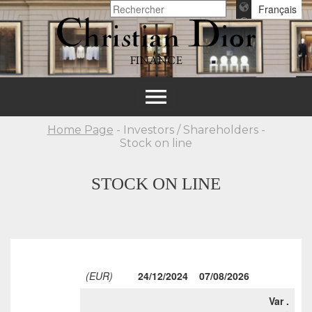
Français
FINANCE
Toggle
navigation
Home Page
- Investors / Shareholders -
Stock on line
STOCK ON LINE
(EUR)
24/12/2024
07/08/2026
Var .