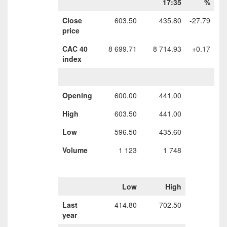
17:35
%
Close
603.50
435.80
-27.79
price
CAC 40
8 699.71
8 714.93
+0.17
index
Opening
600.00
441.00
High
603.50
441.00
Low
596.50
435.60
Volume
1 123
1 748
Low
High
Last
414.80
702.50
year