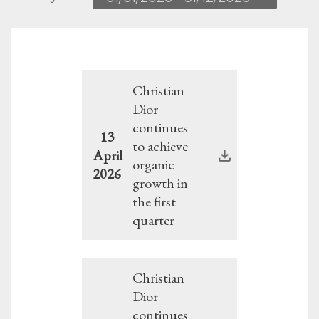
Christian
Dior
continues
13
to achieve
April
organic
2026
growth in
the first
quarter
Christian
Dior
continues