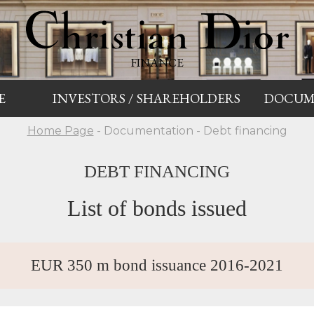
FINANCE
E
INVESTORS / SHAREHOLDERS
DOCUM
Home Page
- Documentation - Debt financing
DEBT FINANCING
List of bonds issued
EUR 350 m bond issuance 2016-2021