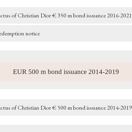
ctus of Christian Dior € 350 m bond issuance 2016-2021
redemption notice
EUR 500 m bond issuance 2014-2019
ctus of Christian Dior € 500 m bond issuance 2014-2019