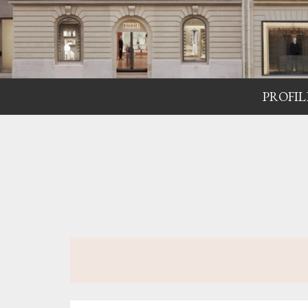
PROFIL