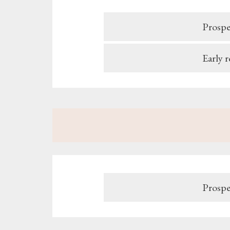
Prospe
Early 
Prospe