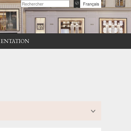
Français
ENTATION