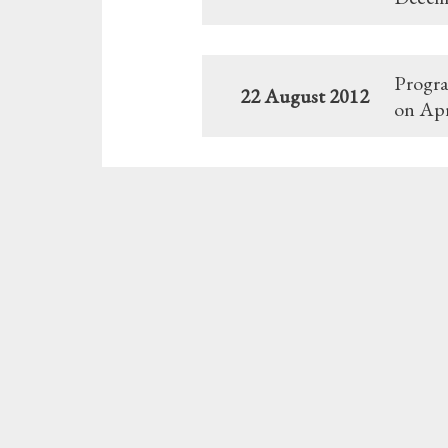
Progra
22 August 2012
on Apr