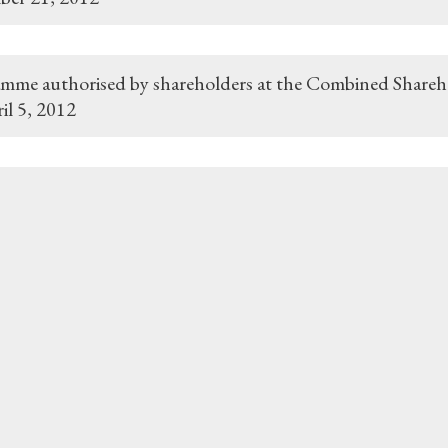
mme authorised by shareholders at the Combined Shareh
il 5, 2012