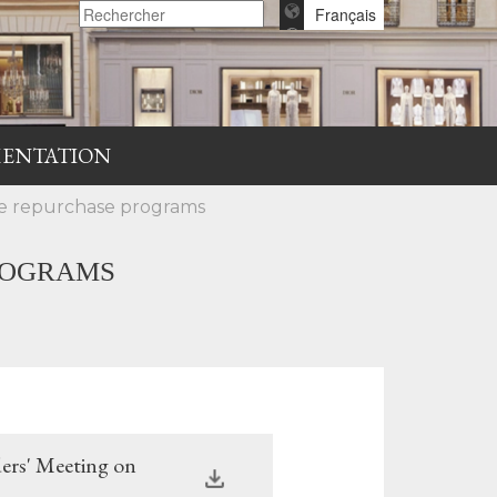
Français
ENTATION
are repurchase programs
ROGRAMS
ers' Meeting on