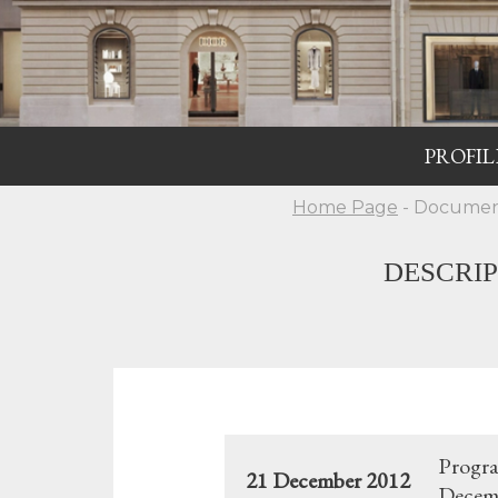
PROFIL
Home Page
- Documen
DESCRI
Progra
21 December 2012
Decemb