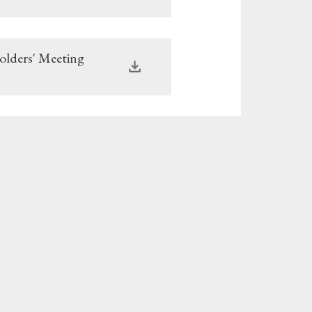
olders' Meeting