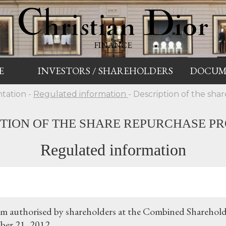
FINANCE
E
INVESTORS / SHAREHOLDERS
DOCUM
tation -
Regulated information
- Description of the sh
PTION OF THE SHARE REPURCHASE P
Regulated information
m authorised by shareholders at the Combined Sharehold
er 21, 2012