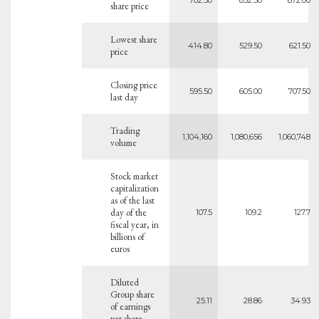
share price
Lowest share
414.80
529.50
621.50
price
Closing price
595.50
605.00
707.50
last day
Trading
1,104,160
1,080,656
1,060,748
volume
Stock market
capitalization
as of the last
day of the
107.5
109.2
127.7
fiscal year, in
billions of
euros
Diluted
Group share
25.11
28.86
34.93
of earnings
per share