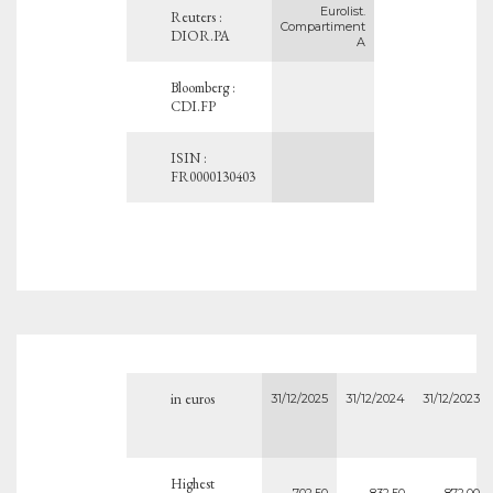
Eurolist.
Reuters :
Compartiment
DIOR.PA
A
Bloomberg :
CDI.FP
ISIN :
FR0000130403
in euros
31/12/2025
31/12/2024
31/12/2023
Highest
702.50
832.50
872.00