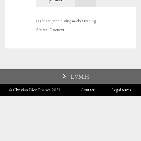
(a) Share price during market trading
Source: Euronext
LVMH
© Christian Dior Finance 2021
Contact
Legal terms